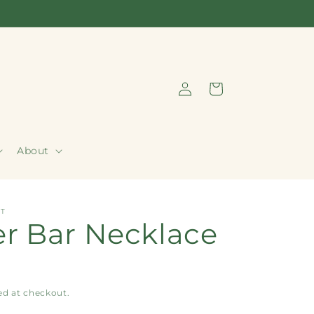
Log
Cart
in
About
T
r Bar Necklace
ed at checkout.