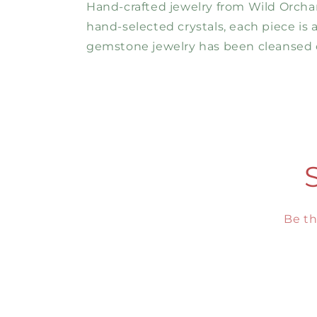
Hand-crafted jewelry from Wild Orchard
hand-selected crystals, each piece is
gemstone jewelry has been cleansed o
Be th