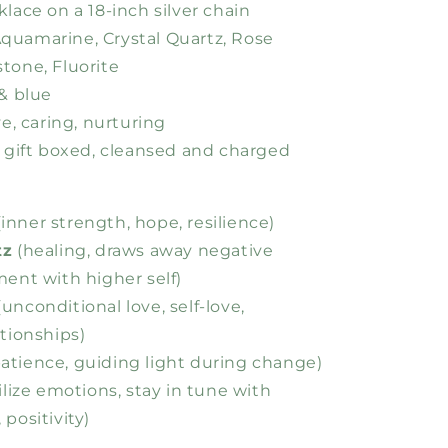
klace on a 18-inch silver chain
Aquamarine, Crystal Quartz, Rose
tone, Fluorite
 & blue
ive, caring, nurturing
es gift boxed, cleansed and charged
inner strength, hope, resilience)
tz
(healing, draws away negative
ment with higher self)
unconditional love, self-love,
ationships)
atience, guiding light during change)
ilize emotions, stay in tune with
positivity)