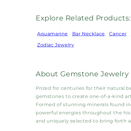
Explore Related Products:
Aquamarine
Bar Necklace
Cancer
Zodiac Jewelry
About Gemstone Jewelry 
Prized for centuries for their natura
gemstones to create one-of-a-kind art 
Formed of stunning minerals found in
powerful energies throughout the his
and uniquely selected to bring forth a