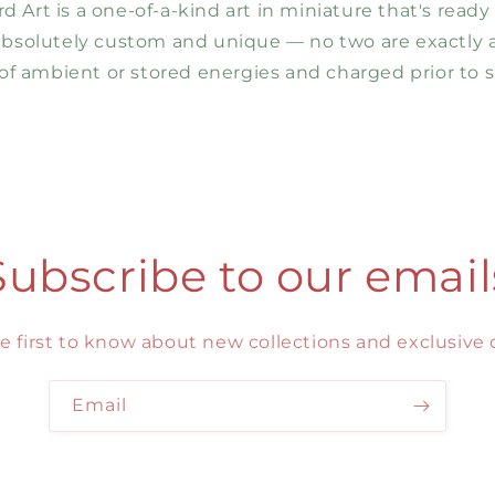
 Art is a one-of-a-kind art in miniature that's ready
 absolutely custom and unique — no two are exactly al
f ambient or stored energies and charged prior to s
Subscribe to our email
e first to know about new collections and exclusive o
Email