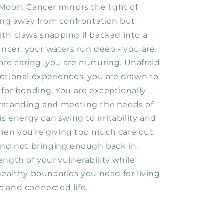
Moon, Cancer mirrors the light of
ling away from confrontation but
th claws snapping if backed into a
ancer, your waters run deep - you are
 are caring, you are nurturing. Unafraid
otional experiences, you are drawn to
 for bonding. You are exceptionally
rstanding and meeting the needs of
is energy can swing to irritability and
en you’re giving too much care out
and not bringing enough back in.
ength of your vulnerability while
healthy boundaries you need for living
 and connected life.