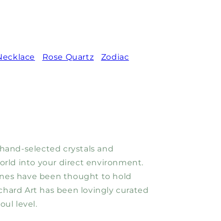
Necklace
Rose Quartz
Zodiac
 hand-selected crystals and
world into your direct environment.
tones have been thought to hold
hard Art has been lovingly curated
ul level.