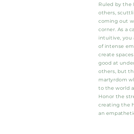
Ruled by the 
others, scutt
coming out wi
corner. As a c
intuitive, you
of intense em
create spaces
good at unde
others, but th
martyrdom wh
to the world 
Honor the str
creating the 
an empathetic