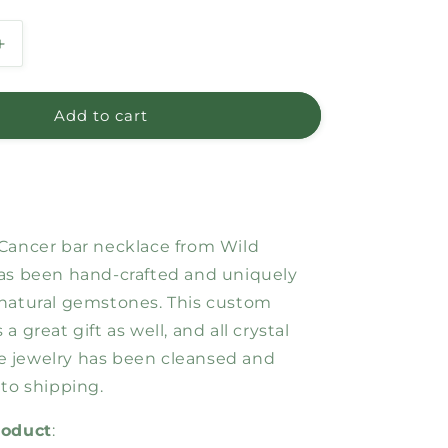
Increase
quantity
for
Cancer
Add to cart
Bar
Necklace
Cancer bar necklace from Wild
as been hand-crafted and uniquely
natural gemstones. This custom
a great gift as well, and all crystal
 jewelry has been cleansed and
 to shipping.
roduct
: