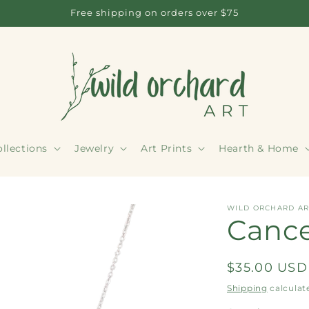
Free shipping on orders over $75
llections
Jewelry
Art Prints
Hearth & Home
WILD ORCHARD AR
Cance
Regular
$35.00 USD
price
Shipping
calculat