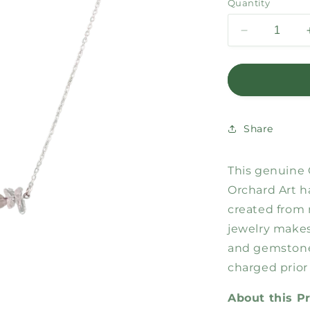
Quantity
Decrease
quantity
for
Cancer
Bar
Necklace
Share
This genuine 
Orchard Art h
created from 
jewelry makes 
and gemstone
charged prior
About this P