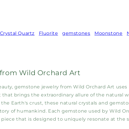
Crystal Quartz
Fluorite
gemstones
Moonstone
from Wild Orchard Art
l beauty, gemstone jewelry from Wild Orchard Art uses
that brings the extraordinary allure of the natural 
 the Earth's crust, these natural crystals and gems
tory of humankind. Each gemstone used by Wild Orc
 piece that is designed to uniquely resonate at the so