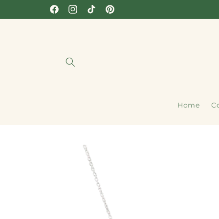
Skip to
Facebook
Instagram
TikTok
Pinterest
content
Home
Co
Skip to
product
information