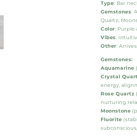
Type
: Bar nec
Gemstones
: 
Quartz, Moons
Color
: Purple
Vibes
: Intuit
Other
: Arriv
Gemstones:
Aquamarine
(
Crystal Quar
energy, align
Rose Quartz
(
nurturing rel
Moonstone
(p
Fluorite
(stab
subconscious, 