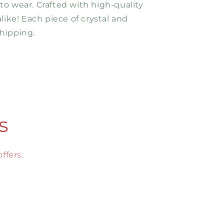
 to wear. Crafted with high-quality
ike! Each piece of crystal and
hipping.
s
ffers.